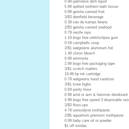
0.99 palmolive dish liquid
5.99 quilted northern bath tissue
0.89 geisha canned fruit
3/$3 deerfield beverage
0.39 van de kamps beans
2/$3 geisha canned seafood
0.79 nestle nips
1.19 bogo free orbit/eclipse gum
0.59 campbells soup
2/$1 walgreens aluminum foil
1.49 clorox bleach
0.99 ammonia
2.99 bogo free packaging tape
3/$1 scotch mailers
19.99 hp ink cartridge
0.79 walgreens hand sanitizer
3/$1 knee highs
0.69 panty hose
0.99 arrid or arm & hammer deodorant
4.99 bogo free speed 3 disposable raz
2/$3 floss-ups
4.79 sensodyne toothpaste
2/$5 aquafresh premium toothpaste
0.99 baby care oil or powder
$1 off similac