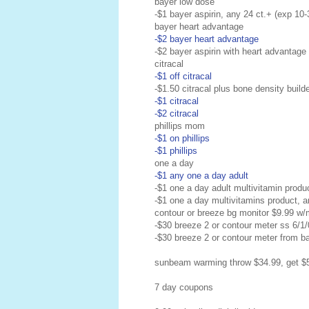
bayer low dose
-$1 bayer aspirin, any 24 ct.+ (exp 10-
bayer heart advantage
-$2 bayer heart advantage
-$2 bayer aspirin with heart advantage
citracal
-$1 off citracal
-$1.50 citracal plus bone density build
-$1 citracal
-$2 citracal
phillips mom
-$1 on phillips
-$1 phillips
one a day
-$1 any one a day adult
-$1 one a day adult multivitamin produ
-$1 one a day multivitamins product, a
contour or breeze bg monitor $9.99 w/
-$30 breeze 2 or contour meter ss 6/1
-$30 breeze 2 or contour meter from b
sunbeam warming throw $34.99, get $5
7 day coupons