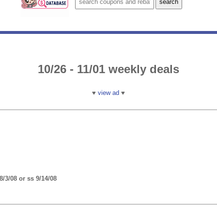
10/26 - 11/01 weekly deals
♥
view ad
♥
/3/08 or ss 9/14/08