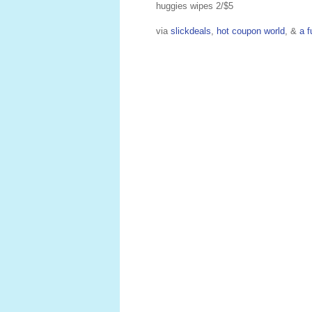
huggies wipes 2/$5
via
slickdeals
,
hot coupon world
, &
a f