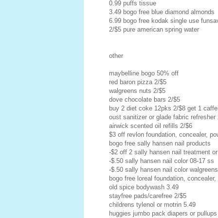
0.99 puffs tissue
3.49 bogo free blue diamond almonds
6.99 bogo free kodak single use funs
2/$5 pure american spring water
other
maybelline bogo 50% off
red baron pizza 2/$5
walgreens nuts 2/$5
dove chocolate bars 2/$5
buy 2 diet coke 12pks 2/$8 get 1 caffei
oust sanitizer or glade fabric refresher
airwick scented oil refills 2/$6
$3 off revlon foundation, concealer, pow
bogo free sally hansen nail products
-$2 off 2 sally hansen nail treatment or
-$.50 sally hansen nail color 08-17 ss
-$.50 sally hansen nail color walgreen
bogo free loreal foundation, concealer,
old spice bodywash 3.49
stayfree pads/carefree 2/$5
childrens tylenol or motrin 5.49
huggies jumbo pack diapers or pullups