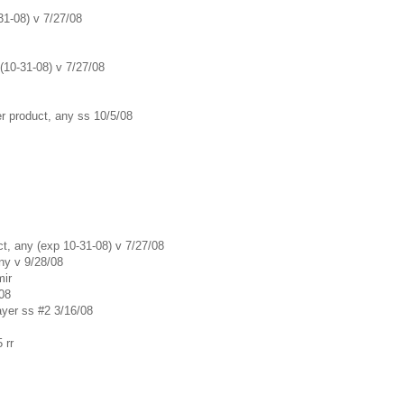
31-08) v 7/27/08
 (10-31-08) v 7/27/08
er product, any ss 10/5/08
ct, any (exp 10-31-08) v 7/27/08
ny v 9/28/08
mir
/08
ayer ss #2 3/16/08
 rr