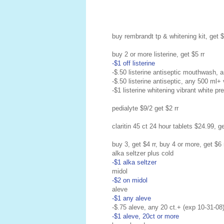
buy rembrandt tp & whitening kit, get $
buy 2 or more listerine, get $5 rr
-$1 off listerine
-$.50 listerine antiseptic mouthwash, 
-$.50 listerine antiseptic, any 500 ml+
-$1 listerine whitening vibrant white pr
pedialyte $9/2 get $2 rr
claritin 45 ct 24 hour tablets $24.99, ge
buy 3, get $4 rr, buy 4 or more, get $6 
alka seltzer plus cold
-$1 alka seltzer
midol
-$2 on midol
aleve
-$1 any aleve
-$.75 aleve, any 20 ct.+ (exp 10-31-08
-$1 aleve, 20ct or more