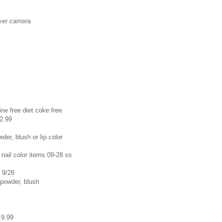
aver camera
ne free diet coke free
 2.99
der, blush or lip color
 nail color items 09-28 ss
s 9/28
 powder, blush
 9.99