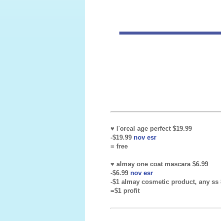
♥ l'oreal age perfect $19.99
-$19.99
nov esr
= free
♥ almay one coat mascara $6.99
-$6.99
nov esr
-$1 almay cosmetic product, any ss 8
=$1 profit