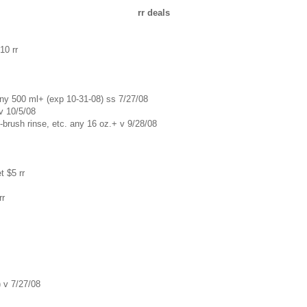
rr deals
10 rr
any 500 ml+ (exp 10-31-08) ss 7/27/08
 v 10/5/08
e-brush rinse, etc. any 16 oz.+ v 9/28/08
t $5 rr
rr
) v 7/27/08