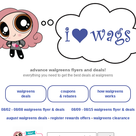
advance walgreens flyers and deals!
everything you need to get the best deals at walgreens
walgreens
coupons
how walgreens
deals
& rebates
works
08/02 - 08/08 walgreens flyer & deals
08/09 - 08/15 walgreens flyer & deals
august walgreens deals
register rewards offers
•
walgreens clearance
•