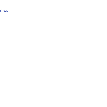
ull cup