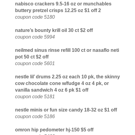
nabisco crackers 9.5-16 oz or munchables
buttery pretzel crisps 12.25 oz $1 off 2
coupon code 5180
nature’s bounty krill oil 30 ct $2 off
coupon code 5994
neilmed sinus rinse refill 100 ct or nasaflo neti
pot 50 ct $2 off
coupon code 5601
nestle lil’ drums 2.25 oz each 10 pk, the skinny
cow chocolate cone w/fudge 4 oz 4 pk, or
vanilla sandwich 4 oz 6 pk $1 off
coupon code 5181
nestle minis or fun size candy 18-32 oz $1 off
coupon code 5186
omron hip pedometer hj-150 $5 off