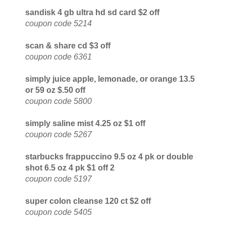
sandisk 4 gb ultra hd sd card $2 off
coupon code 5214
scan & share cd $3 off
coupon code 6361
simply juice apple, lemonade, or orange 13.5
or 59 oz $.50 off
coupon code 5800
simply saline mist 4.25 oz $1 off
coupon code 5267
starbucks frappuccino 9.5 oz 4 pk or double
shot 6.5 oz 4 pk $1 off 2
coupon code 5197
super colon cleanse 120 ct $2 off
coupon code 5405