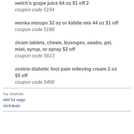
welch’s grape juice 64 oz $1 off 2
coupon code 5194
wonka mixups 32 oz or kiddie mix 44 oz $1 off
coupon code 5188
zicam tablets, chews, lozenges, swabs, gel,
mist, syrup, or spray $2 off
coupon code 5613
zostrix diabetic foot pain relieving cream 2 oz
$5 off
coupon code 5466
my sources:
wild for wags
slickdeals