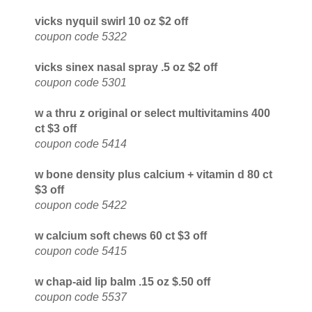
vicks nyquil swirl 10 oz $2 off
coupon code 5322
vicks sinex nasal spray .5 oz $2 off
coupon code 5301
w a thru z original or select multivitamins 400
ct $3 off
coupon code 5414
w bone density plus calcium + vitamin d 80 ct
$3 off
coupon code 5422
w calcium soft chews 60 ct $3 off
coupon code 5415
w chap-aid lip balm .15 oz $.50 off
coupon code 5537