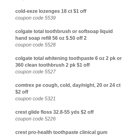
cold-eeze lozenges 18 ct $1 off
coupon code 5539
colgate total toothbrush or softsoap liquid
hand soap refill 56 oz $.50 off 2
coupon code 5528
colgate total whitening toothpaste 6 oz 2 pk or
360 clean toothbrush 2 pk $1 off
coupon code 5527
comtrex pe cough, cold, day/night, 20 or 24 ct
$2 off
coupon code 5321
crest glide floss 32.8-55 yds $2 off
coupon code 5226
crest pro-health toothpaste clinical gum