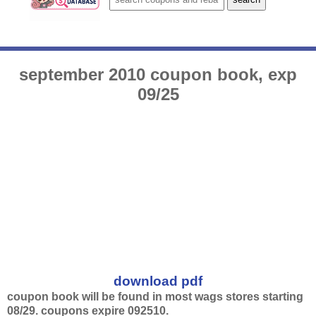
september 2010 coupon book, exp
09/25
download pdf
coupon book will be found in most wags stores starting
08/29. coupons expire 092510.