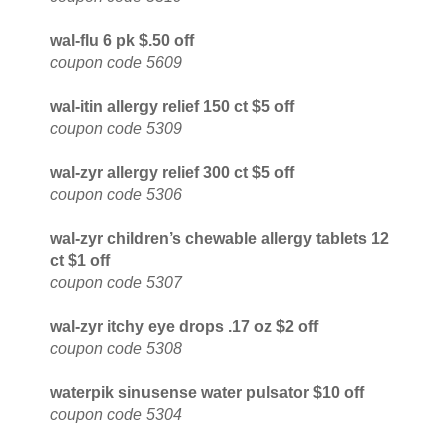
wal-flu 6 pk $.50 off
coupon code 5609
wal-itin allergy relief 150 ct $5 off
coupon code 5309
wal-zyr allergy relief 300 ct $5 off
coupon code 5306
wal-zyr children’s chewable allergy tablets 12
ct $1 off
coupon code 5307
wal-zyr itchy eye drops .17 oz $2 off
coupon code 5308
waterpik sinusense water pulsator $10 off
coupon code 5304