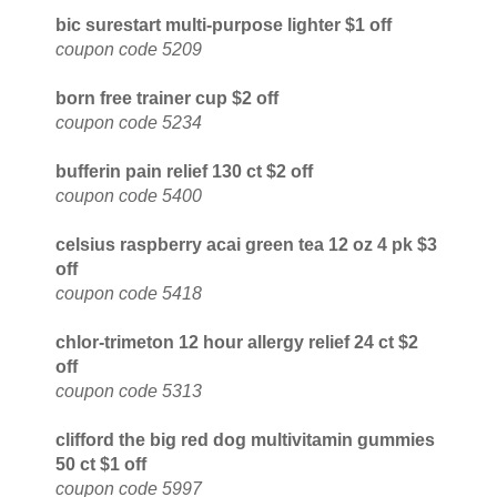
bic surestart multi-purpose lighter $1 off
coupon code 5209
born free trainer cup $2 off
coupon code 5234
bufferin pain relief 130 ct $2 off
coupon code 5400
celsius raspberry acai green tea 12 oz 4 pk $3
off
coupon code 5418
chlor-trimeton 12 hour allergy relief 24 ct $2
off
coupon code 5313
clifford the big red dog multivitamin gummies
50 ct $1 off
coupon code 5997