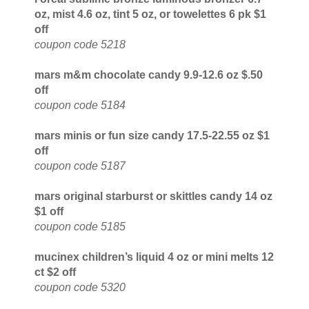
oz, mist 4.6 oz, tint 5 oz, or towelettes 6 pk $1
off
coupon code 5218
mars m&m chocolate candy 9.9-12.6 oz $.50
off
coupon code 5184
mars minis or fun size candy 17.5-22.55 oz $1
off
coupon code 5187
mars original starburst or skittles candy 14 oz
$1 off
coupon code 5185
mucinex children’s liquid 4 oz or mini melts 12
ct $2 off
coupon code 5320