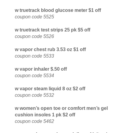
w truetrack blood glucose meter $1 off
coupon code 5525
w truetrack test strips 25 pk $5 off
coupon code 5526
w vapor chest rub 3.53 oz $1 off
coupon code 5533
w vapor inhaler $.50 off
coupon code 5534
w vapor steam liquid 8 oz $2 off
coupon code 5532
w women’s open toe or comfort men’s gel
cushion insoles 1 pk $2 off
coupon code 5462