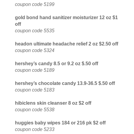
coupon code 5199
gold bond hand sanitizer moisturizer 12 oz $1
off
coupon code 5535
headon ultimate headache relief 2 oz $2.50 off
coupon code 5324
hershey’s candy 8.5 or 9.2 oz $.50 off
coupon code 5189
hershey’s chocolate candy 13.9-36.5 $.50 off
coupon code 5183
hibiclens skin cleanser 8 oz $2 off
coupon code 5538
huggies baby wipes 184 or 216 pk $2 off
coupon code 5233