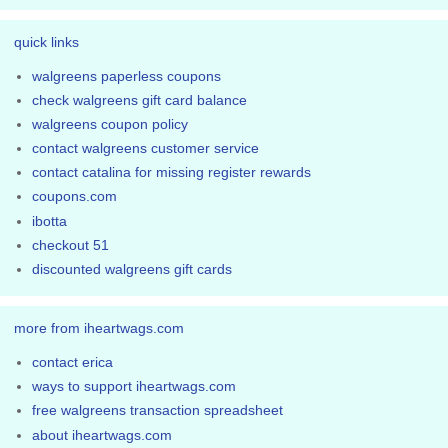
quick links
walgreens paperless coupons
check walgreens gift card balance
walgreens coupon policy
contact walgreens customer service
contact catalina for missing register rewards
coupons.com
ibotta
checkout 51
discounted walgreens gift cards
more from iheartwags.com
contact erica
ways to support iheartwags.com
free walgreens transaction spreadsheet
about iheartwags.com