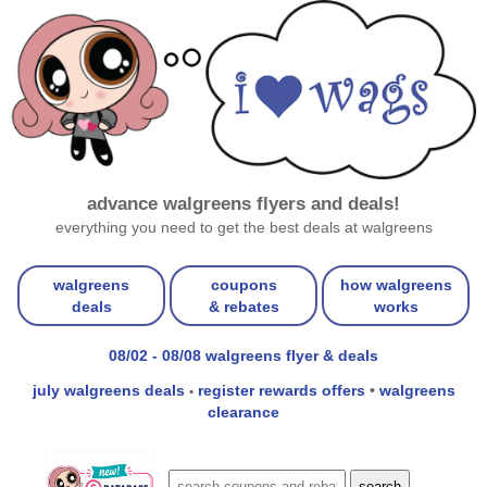
advance walgreens flyers and deals!
everything you need to get the best deals at walgreens
walgreens
coupons
how walgreens
deals
& rebates
works
08/02 - 08/08 walgreens flyer & deals
july walgreens deals
register rewards offers
•
walgreens
•
clearance