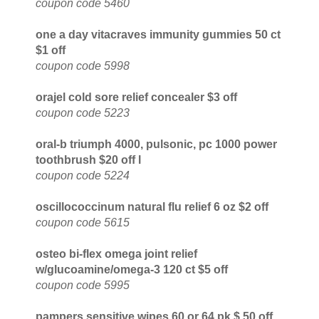
coupon code 5460
one a day vitacraves immunity gummies 50 ct
$1 off
coupon code 5998
orajel cold sore relief concealer $3 off
coupon code 5223
oral-b triumph 4000, pulsonic, pc 1000 power
toothbrush $20 off l
coupon code 5224
oscillococcinum natural flu relief 6 oz $2 off
coupon code 5615
osteo bi-flex omega joint relief
w/glucoamine/omega-3 120 ct $5 off
coupon code 5995
pampers sensitive wipes 60 or 64 pk $.50 off