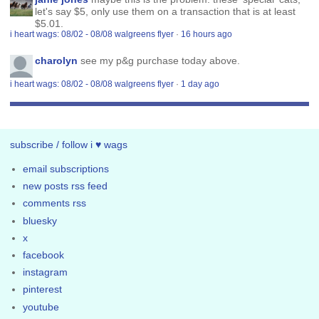
let's say $5, only use them on a transaction that is at least
$5.01.
i heart wags: 08/02 - 08/08 walgreens flyer
·
16 hours ago
charolyn
see my p&g purchase today above.
i heart wags: 08/02 - 08/08 walgreens flyer
·
1 day ago
subscribe / follow i ♥ wags
email subscriptions
new posts rss feed
comments rss
bluesky
x
facebook
instagram
pinterest
youtube