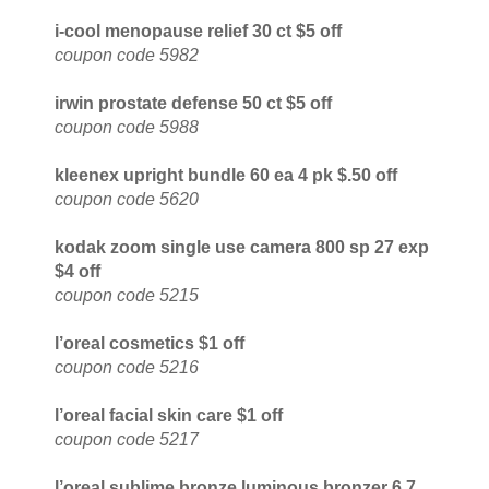
i-cool menopause relief 30 ct $5 off
coupon code 5982
irwin prostate defense 50 ct $5 off
coupon code 5988
kleenex upright bundle 60 ea 4 pk $.50 off
coupon code 5620
kodak zoom single use camera 800 sp 27 exp
$4 off
coupon code 5215
l’oreal cosmetics $1 off
coupon code 5216
l’oreal facial skin care $1 off
coupon code 5217
l’oreal sublime bronze luminous bronzer 6.7