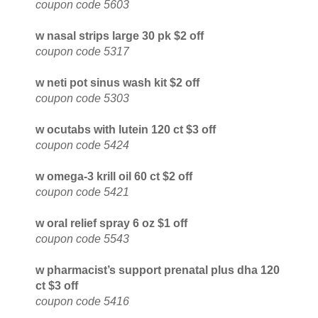
coupon code 5603
w nasal strips large 30 pk $2 off
coupon code 5317
w neti pot sinus wash kit $2 off
coupon code 5303
w ocutabs with lutein 120 ct $3 off
coupon code 5424
w omega-3 krill oil 60 ct $2 off
coupon code 5421
w oral relief spray 6 oz $1 off
coupon code 5543
w pharmacist’s support prenatal plus dha 120
ct $3 off
coupon code 5416