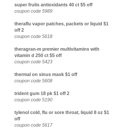
super fruits antioxidants 40 ct $5 off
coupon code 5989
theraflu vapor patches, packets or liquid $1
off 2
coupon code 5618
theragran-m premier multivitamins with
vitamin d 250 ct $5 off
coupon code 5423
thermal on sinus mask $1 off
coupon code 5608
trident gum 18 pk $1 off 2
coupon code 5190
tylenol cold, flu or sore throat, liquid 8 oz $1
off
coupon code 5617