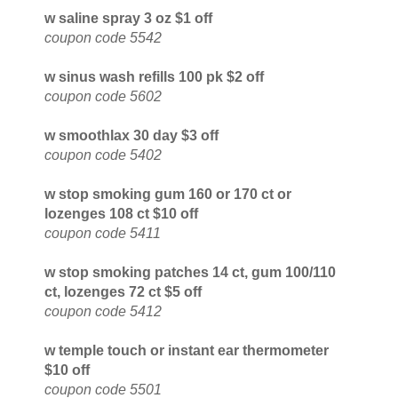
w saline spray 3 oz $1 off
coupon code 5542
w sinus wash refills 100 pk $2 off
coupon code 5602
w smoothlax 30 day $3 off
coupon code 5402
w stop smoking gum 160 or 170 ct or
lozenges 108 ct $10 off
coupon code 5411
w stop smoking patches 14 ct, gum 100/110
ct, lozenges 72 ct $5 off
coupon code 5412
w temple touch or instant ear thermometer
$10 off
coupon code 5501