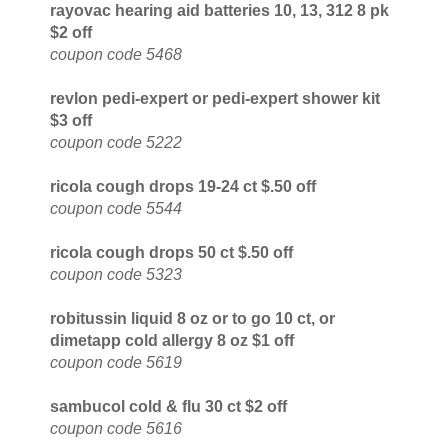
rayovac hearing aid batteries 10, 13, 312 8 pk
$2 off
coupon code 5468
revlon pedi-expert or pedi-expert shower kit
$3 off
coupon code 5222
ricola cough drops 19-24 ct $.50 off
coupon code 5544
ricola cough drops 50 ct $.50 off
coupon code 5323
robitussin liquid 8 oz or to go 10 ct, or
dimetapp cold allergy 8 oz $1 off
coupon code 5619
sambucol cold & flu 30 ct $2 off
coupon code 5616