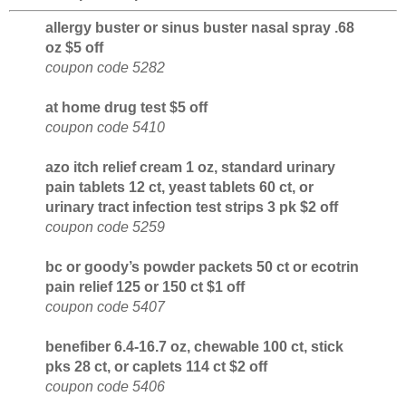
allergy buster or sinus buster nasal spray .68
oz $5 off
coupon code 5282
at home drug test $5 off
coupon code 5410
azo itch relief cream 1 oz, standard urinary
pain tablets 12 ct, yeast tablets 60 ct, or
urinary tract infection test strips 3 pk $2 off
coupon code 5259
bc or goody’s powder packets 50 ct or ecotrin
pain relief 125 or 150 ct $1 off
coupon code 5407
benefiber 6.4-16.7 oz, chewable 100 ct, stick
pks 28 ct, or caplets 114 ct $2 off
coupon code 5406