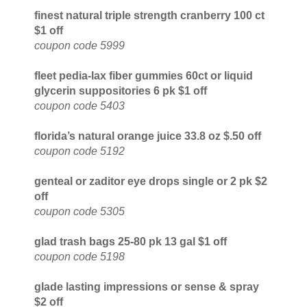
finest natural triple strength cranberry 100 ct
$1 off
coupon code 5999
fleet pedia-lax fiber gummies 60ct or liquid
glycerin suppositories 6 pk $1 off
coupon code 5403
florida’s natural orange juice 33.8 oz $.50 off
coupon code 5192
genteal or zaditor eye drops single or 2 pk $2
off
coupon code 5305
glad trash bags 25-80 pk 13 gal $1 off
coupon code 5198
glade lasting impressions or sense & spray
$2 off