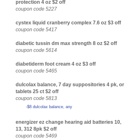
protection 4 oz $2 off
coupon code 5227
cystex liquid cranberry complex 7.6 oz $3 off
coupon code 5417
diabetic tussin dm max strength 8 oz $2 off
coupon code 5614
diabetiderm foot cream 4 oz $3 off
coupon code 5465
dulcolax balance, 7 day suppositories 4 pk, or
tablets 25 ct $2 off
coupon code 5813
-$8 dulcolax balance, any
energizer ez change hearing aid batteries 10,
13, 312 8pk $2 off
coupon code 5469