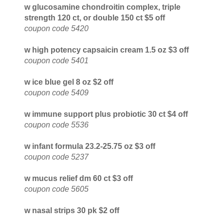
w glucosamine chondroitin complex, triple
strength 120 ct, or double 150 ct $5 off
coupon code 5420
w high potency capsaicin cream 1.5 oz $3 off
coupon code 5401
w ice blue gel 8 oz $2 off
coupon code 5409
w immune support plus probiotic 30 ct $4 off
coupon code 5536
w infant formula 23.2-25.75 oz $3 off
coupon code 5237
w mucus relief dm 60 ct $3 off
coupon code 5605
w nasal strips 30 pk $2 off