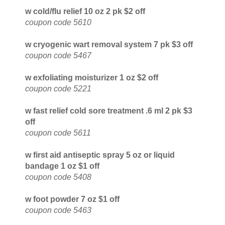
w cold/flu relief 10 oz 2 pk $2 off
coupon code 5610
w cryogenic wart removal system 7 pk $3 off
coupon code 5467
w exfoliating moisturizer 1 oz $2 off
coupon code 5221
w fast relief cold sore treatment .6 ml 2 pk $3
off
coupon code 5611
w first aid antiseptic spray 5 oz or liquid
bandage 1 oz $1 off
coupon code 5408
w foot powder 7 oz $1 off
coupon code 5463