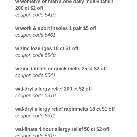
w women’s or men’s one daily multivitamin
200 ct $2 off
coupon code 5419
w work & sport insoles 1 pair $5 off
coupon code 5461
w zinc lozenges 18 ct $1 off
coupon code 5540
w zinc tablets or quick melts 25 ct $2 off
coupon code 5541
wal-dryl allergy relief 200 ct $2 off
coupon code 5310
wal-dryl allergy relief rapidmelts 18 ct $1 off
coupon code 5311
wal-finate 4 hour allergy relief 50 ct $2 off
coupon code 5319