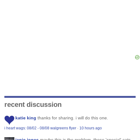
recent discussion
katie king
thanks for sharing. i will do this one.
i heart wags: 08/02 - 08/08 walgreens flyer
·
10 hours ago
janie jones
maybe this is the problem. these 'special' cats,