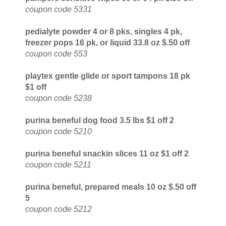
coupon code 5331
pedialyte powder 4 or 8 pks, singles 4 pk,
freezer pops 16 pk, or liquid 33.8 oz $.50 off
coupon code 553
playtex gentle glide or sport tampons 18 pk
$1 off
coupon code 5238
purina beneful dog food 3.5 lbs $1 off 2
coupon code 5210
purina beneful snackin slices 11 oz $1 off 2
coupon code 5211
purina beneful, prepared meals 10 oz $.50 off
5
coupon code 5212