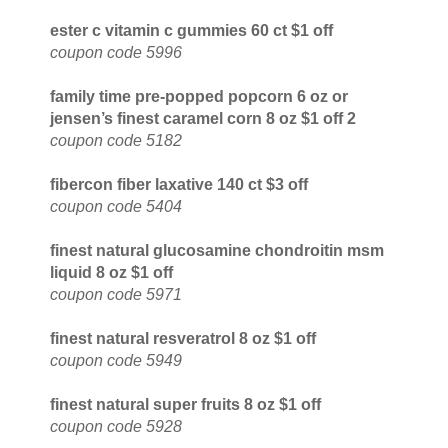
ester c vitamin c gummies 60 ct $1 off
coupon code 5996
family time pre-popped popcorn 6 oz or
jensen’s finest caramel corn 8 oz $1 off 2
coupon code 5182
fibercon fiber laxative 140 ct $3 off
coupon code 5404
finest natural glucosamine chondroitin msm
liquid 8 oz $1 off
coupon code 5971
finest natural resveratrol 8 oz $1 off
coupon code 5949
finest natural super fruits 8 oz $1 off
coupon code 5928