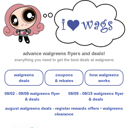
advance walgreens flyers and deals!
everything you need to get the best deals at walgreens
walgreens
coupons
how walgreens
deals
& rebates
works
08/02 - 08/08 walgreens flyer
08/09 - 08/15 walgreens flyer
& deals
& deals
august walgreens deals
register rewards offers
•
walgreens
•
clearance