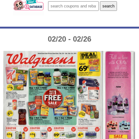
02/20 - 02/26