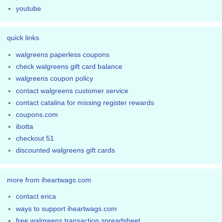
youtube
quick links
walgreens paperless coupons
check walgreens gift card balance
walgreens coupon policy
contact walgreens customer service
contact catalina for missing register rewards
coupons.com
ibotta
checkout 51
discounted walgreens gift cards
more from iheartwags.com
contact erica
ways to support iheartwags.com
free walgreens transaction spreadsheet