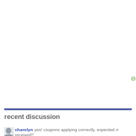
recent discussion
charolyn
yes! coupons applying correctly, expected rr
received!!