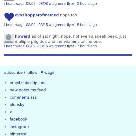
i heart wags: 08/02 - 08/08 walgreens flyer
·
3 hours ago
cvsshopperofmerced
nope too
i heart wags: 08/09 - 08/15 walgreens flyer
·
5 hours ago
howard
as of sat night, nope, not even a sneak peek, just
multiple p&g dqs and the vitamins online one.
i heart wags: 08/09 - 08/15 walgreens flyer
·
7 hours ago
subscribe / follow i ♥ wags
email subscriptions
new posts rss feed
comments rss
bluesky
x
facebook
instagram
pinterest