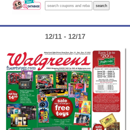
12/11 - 12/17