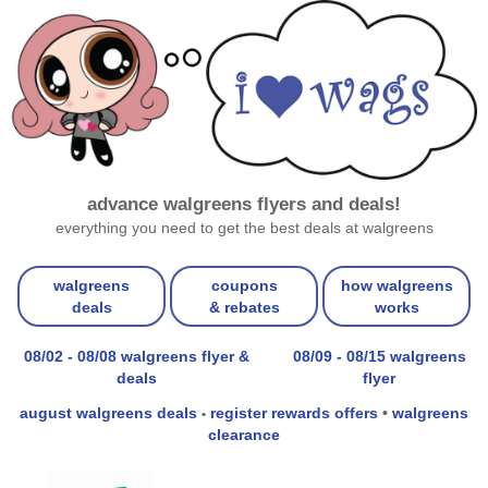
advance walgreens flyers and deals!
everything you need to get the best deals at walgreens
walgreens
coupons
how walgreens
deals
& rebates
works
08/02 - 08/08 walgreens flyer &
08/09 - 08/15 walgreens
deals
flyer
august walgreens deals
register rewards offers
•
walgreens
•
clearance