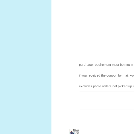
purchase requirement must be met in a
if you received the coupon by mail, yo
excludes photo orders not picked up in