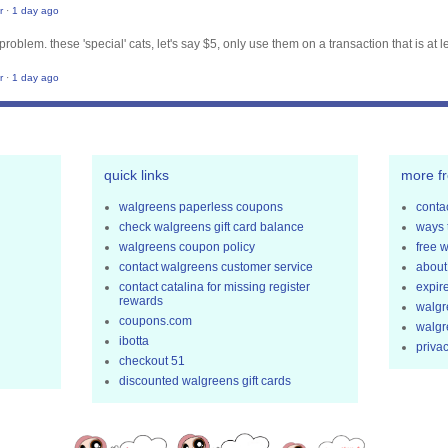
r
·
1 day ago
problem. these 'special' cats, let's say $5, only use them on a transaction that is at l
r
·
1 day ago
quick links
more f
walgreens paperless coupons
contac
check walgreens gift card balance
ways 
walgreens coupon policy
free 
contact walgreens customer service
about
contact catalina for missing register
expir
rewards
walgr
coupons.com
walgr
ibotta
privac
checkout 51
discounted walgreens gift cards