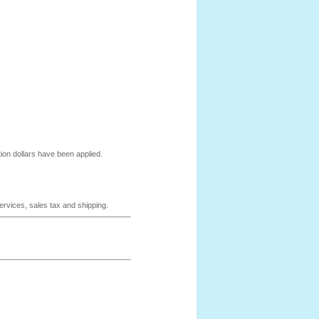
ion dollars have been applied.
services, sales tax and shipping.