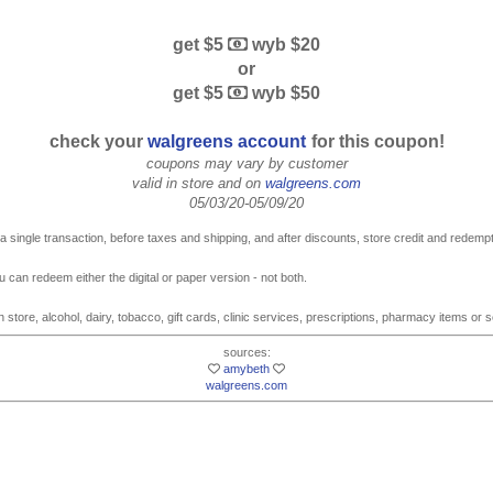
get $5
wyb $20
or
get $5
wyb $50
check your
walgreens account
for this coupon!
coupons may vary by customer
valid in store and on
walgreens.com
05/03/20-05/09/20
 single transaction, before taxes and shipping, and after discounts, store credit and redempt
u can redeem either the digital or paper version - not both.
 store, alcohol, dairy, tobacco, gift cards, clinic services, prescriptions, pharmacy items or 
sources:
amybeth
walgreens.com