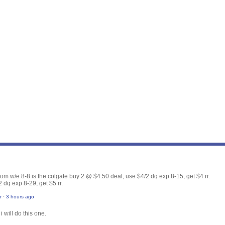
from w/e 8-8 is the colgate buy 2 @ $4.50 deal, use $4/2 dq exp 8-15, get $4 rr.
 dq exp 8-29, get $5 rr.
r
·
3 hours ago
i will do this one.