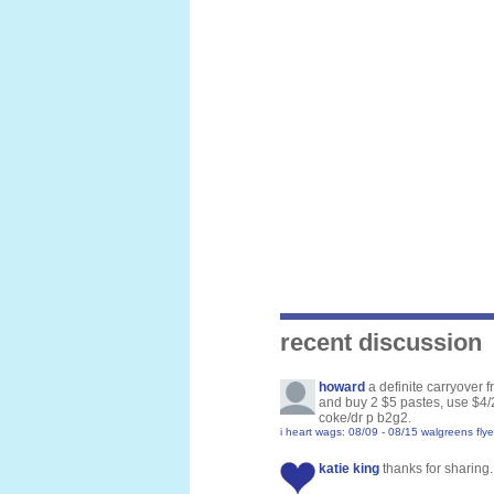
recent discussion
howard
a definite carryover 
and buy 2 $5 pastes, use $4/2
coke/dr p b2g2.
i heart wags: 08/09 - 08/15 walgreens flye
katie king
thanks for sharing. 