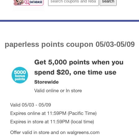
paperless points coupon 05/03-05/09