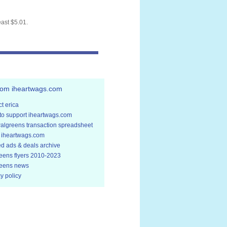
east $5.01.
rom iheartwags.com
t erica
to support iheartwags.com
walgreens transaction spreadsheet
 iheartwags.com
ed ads & deals archive
eens flyers 2010-2023
eens news
y policy