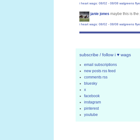
i heart wags: 08/02 - 08/08 walgreens flye
janie jones
maybe this is the 
i heart wags: 08/02 - 08/08 walgreens flye
subscribe / follow i ♥ wags
email subscriptions
new posts rss feed
comments rss
bluesky
x
facebook
instagram
pinterest
youtube