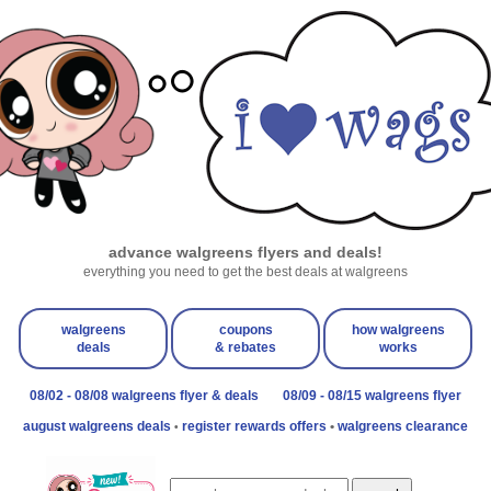
advance walgreens flyers and deals!
everything you need to get the best deals at walgreens
walgreens
coupons
how walgreens
deals
& rebates
works
08/02 - 08/08 walgreens flyer & deals
08/09 - 08/15 walgreens flyer
august walgreens deals
register rewards offers
•
walgreens clearance
•