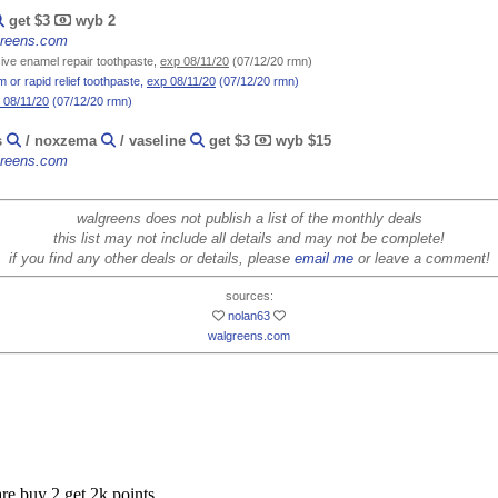
get $3
wyb 2
lgreens.com
ve enamel repair toothpaste,
exp 08/11/20
(07/12/20 rmn)
 or rapid relief toothpaste,
exp 08/11/20
(07/12/20 rmn)
 08/11/20
(07/12/20 rmn)
s
/ noxzema
/ vaseline
get $3
wyb $15
lgreens.com
walgreens does not publish a list of the monthly deals
this list may not include all details and may not be complete!
if you find any other deals or details, please
email me
or leave a comment!
sources:
nolan63
walgreens.com