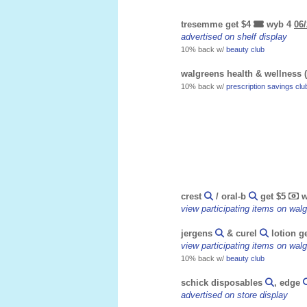
tresemme get $4
wyb 4
06/
advertised on shelf display
10% back w/
beauty club
walgreens health & wellness (
10% back w/
prescription savings clu
crest
/ oral-b
get $5
w
view participating items on wa
jergens
& curel
lotion g
view participating items on wa
10% back w/
beauty club
schick disposables
, edge
advertised on store display