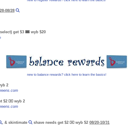
new to register rewards? click here to learn the basics!
28-08/28
select) get $3
wyb $20
b
new to balance rewards? click here to learn the basics!
yb 2
lgreens.com
et $2
wyb 2
lgreens.com
, & skintimate
shave needs get $2
wyb $2
08/20-10/31