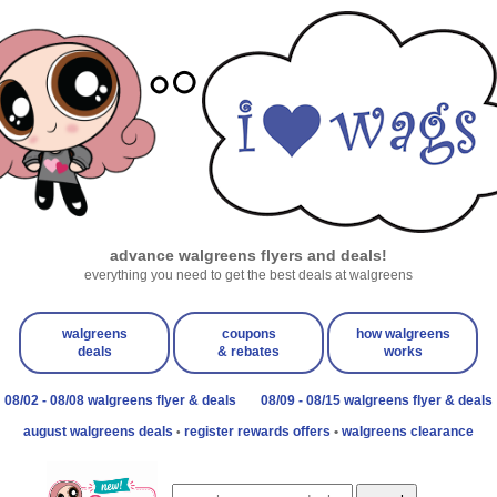
advance walgreens flyers and deals!
everything you need to get the best deals at walgreens
walgreens
coupons
how walgreens
deals
& rebates
works
08/02 - 08/08 walgreens flyer & deals
08/09 - 08/15 walgreens flyer & deals
august walgreens deals
register rewards offers
•
walgreens clearance
•