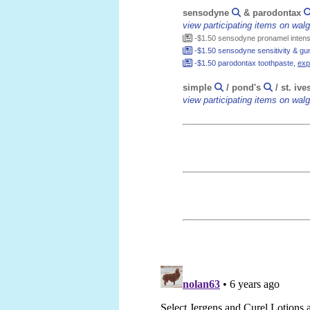
sensodyne
& parodontax
view participating items on wa
-$1.50 sensodyne pronamel intensi
-$1.50 sensodyne sensitivity & gum
-$1.50 parodontax toothpaste,
exp
simple
/ pond's
/ st. ive
view participating items on wa