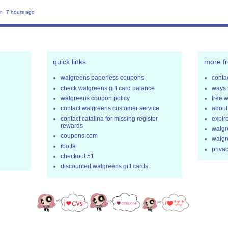
r
·
7 hours ago
quick links
more f
walgreens paperless coupons
contac
check walgreens gift card balance
ways 
walgreens coupon policy
free 
contact walgreens customer service
about
contact catalina for missing register
expir
rewards
walgr
coupons.com
walgr
ibotta
privac
checkout 51
discounted walgreens gift cards