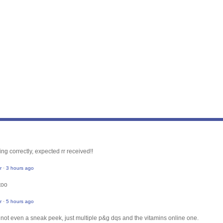
ng correctly, expected rr received!!
r
·
3 hours ago
too
r
·
5 hours ago
, not even a sneak peek, just multiple p&g dqs and the vitamins online one.