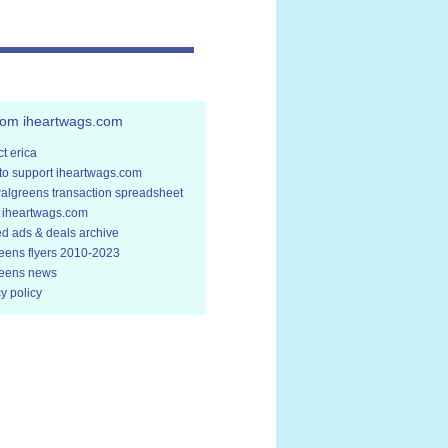
rom iheartwags.com
t erica
to support iheartwags.com
walgreens transaction spreadsheet
 iheartwags.com
ed ads & deals archive
eens flyers 2010-2023
eens news
y policy