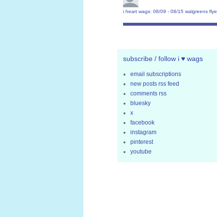
i heart wags: 08/09 - 08/15 walgreens flye
subscribe / follow i ♥ wags
email subscriptions
new posts rss feed
comments rss
bluesky
x
facebook
instagram
pinterest
youtube