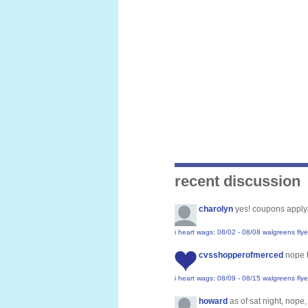
recent discussion
charolyn
yes! coupons applyi
i heart wags: 08/02 - 08/08 walgreens flye
cvsshopperofmerced
nope 
i heart wags: 08/09 - 08/15 walgreens flye
howard
as of sat night, nope