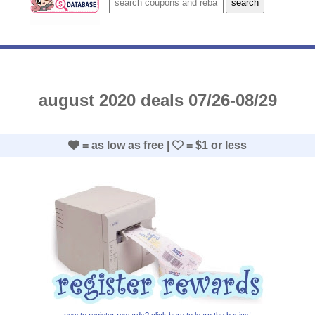
august 2020 deals 07/26-08/29
= as low as free |
= $1 or less