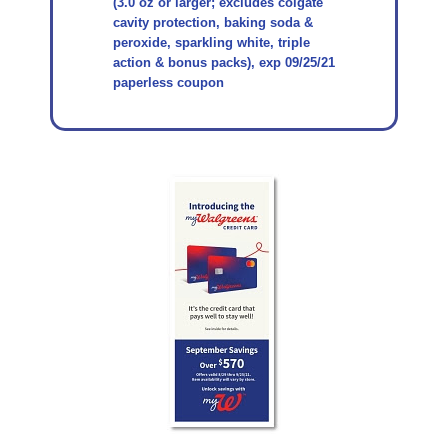
(3.0 oz or larger; excludes colgate
cavity protection, baking soda &
peroxide, sparkling white, triple
action & bonus packs), exp 09/25/21
paperless coupon