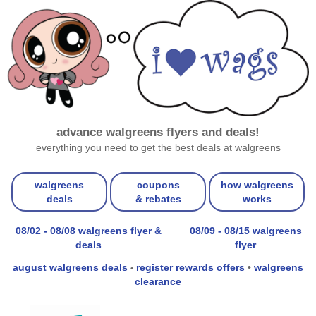
advance walgreens flyers and deals!
everything you need to get the best deals at walgreens
walgreens
coupons
how walgreens
deals
& rebates
works
08/02 - 08/08 walgreens flyer &
08/09 - 08/15 walgreens
deals
flyer
august walgreens deals
register rewards offers
•
walgreens
•
clearance