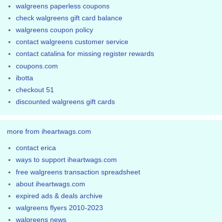
walgreens paperless coupons
check walgreens gift card balance
walgreens coupon policy
contact walgreens customer service
contact catalina for missing register rewards
coupons.com
ibotta
checkout 51
discounted walgreens gift cards
more from iheartwags.com
contact erica
ways to support iheartwags.com
free walgreens transaction spreadsheet
about iheartwags.com
expired ads & deals archive
walgreens flyers 2010-2023
walgreens news