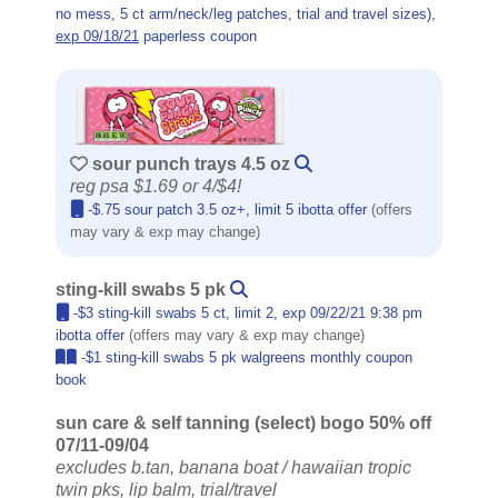
no mess, 5 ct arm/neck/leg patches, trial and travel sizes),
exp 09/18/21
paperless coupon
sour punch trays 4.5 oz
reg psa $1.69 or 4/$4!
-$.75 sour patch 3.5 oz+, limit 5 ibotta offer
(offers
may vary & exp may change)
sting-kill swabs 5 pk
-$3 sting-kill swabs 5 ct, limit 2, exp 09/22/21 9:38 pm
ibotta offer
(offers may vary & exp may change)
-$1 sting-kill swabs 5 pk walgreens monthly coupon
book
sun care & self tanning (select) bogo 50% off
07/11-09/04
excludes b.tan, banana boat / hawaiian tropic
twin pks, lip balm, trial/travel