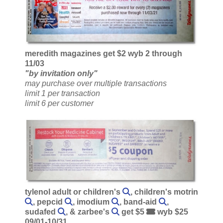
meredith magazines get $2 wyb 2 through
11/03
"by invitation only"
may purchase over multiple transactions
limit 1 per transaction
limit 6 per customer
tylenol adult or children's
, children's motrin
, pepcid
, imodium
, band-aid
,
sudafed
, & zarbee's
get $5
wyb $25
09/01-10/31