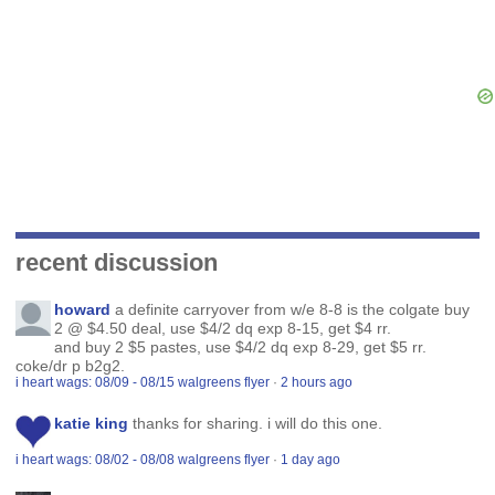
recent discussion
howard
a definite carryover from w/e 8-8 is the colgate buy
2 @ $4.50 deal, use $4/2 dq exp 8-15, get $4 rr.
and buy 2 $5 pastes, use $4/2 dq exp 8-29, get $5 rr.
coke/dr p b2g2.
i heart wags: 08/09 - 08/15 walgreens flyer
·
2 hours ago
katie king
thanks for sharing. i will do this one.
i heart wags: 08/02 - 08/08 walgreens flyer
·
1 day ago