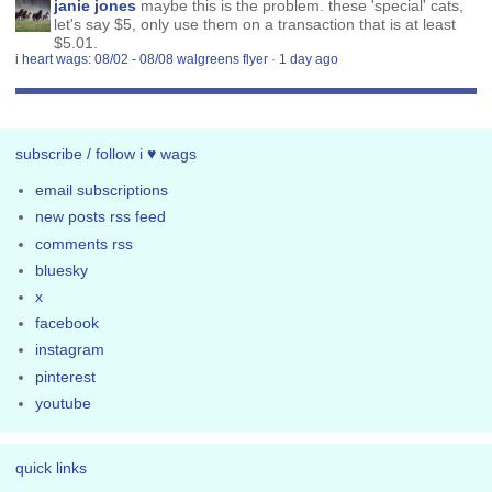
janie jones
maybe this is the problem. these 'special' cats,
let's say $5, only use them on a transaction that is at least
$5.01.
i heart wags: 08/02 - 08/08 walgreens flyer
·
1 day ago
subscribe / follow i ♥ wags
email subscriptions
new posts rss feed
comments rss
bluesky
x
facebook
instagram
pinterest
youtube
quick links