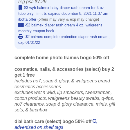
reg psa $7.29
-$3 wyb balmex baby diaper rash cream for 4 oz
tube only, limit 5. expires december 8, 2021 11:37 am
ibotta offer
(offers may vary & exp may change)
-$2 balmex diaper rash cream 4 oz. walgreens
monthly coupon book
-$2 balmex complete protection diaper rash cream,
exp 01/01/22
complete home photo frames bogo 50% off
cosmetics, nails, & accessories (select) buy 2
get 1 free
includes no7, soap & glory, & walgreens brand
cosmetics accessories
excludes wet n wild, lip smackers, tweezerman,
cotton products, walgreens beauty swabs, q-tips,
no7 clearance, soap & glory clearance, minis, gift
sets, & birchbox
dial bath care (select) bogo 50% off
advertised on shelf tags