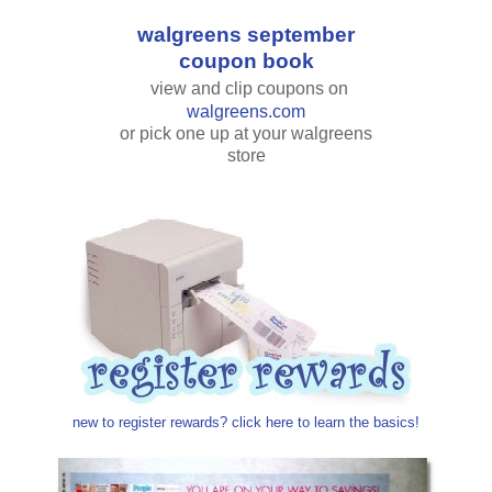
walgreens september
coupon book
view and clip coupons on
walgreens.com
or pick one up at your walgreens
store
new to register rewards? click here to learn the basics!