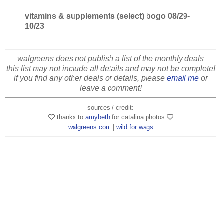
vitamins & supplements (select) bogo 08/29-
10/23
walgreens does not publish a list of the monthly deals
this list may not include all details and may not be complete!
if you find any other deals or details, please
email me
or
leave a comment!
sources / credit:
thanks to
amybeth
for catalina photos
walgreens.com
|
wild for wags