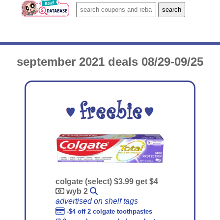
september 2021 deals 08/29-09/25
colgate (select) $3.99 get $4
wyb 2
advertised on shelf tags
-$4 off 2 colgate toothpastes