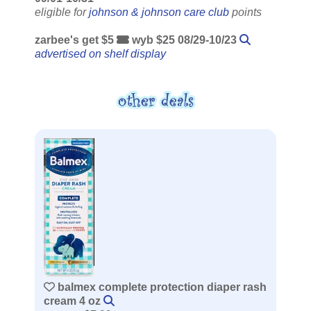
eligible for
johnson & johnson care club
points
zarbee's get $5
wyb $25 08/29-10/23
advertised on shelf display
balmex complete protection diaper rash
cream 4 oz