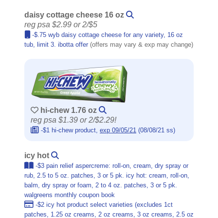
daisy cottage cheese 16 oz
reg psa $2.99 or 2/$5
-$.75 wyb daisy cottage cheese for any variety, 16 oz
tub, limit 3. ibotta offer
(offers may vary & exp may change)
hi-chew 1.76 oz
reg psa $1.39 or 2/$2.29!
-$1 hi-chew product,
exp 09/05/21
(08/08/21 ss)
icy hot
-$3 pain relief aspercreme: roll-on, cream, dry spray or
rub, 2.5 to 5 oz. patches, 3 or 5 pk. icy hot: cream, roll-on,
balm, dry spray or foam, 2 to 4 oz. patches, 3 or 5 pk.
walgreens monthly coupon book
-$2 icy hot product select varieties (excludes 1ct
patches, 1.25 oz creams, 2 oz creams, 3 oz creams, 2.5 oz