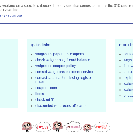
nly working on a specific category, the only one that comes to mind is the $10 one fr
on vitamins.
r
·
17 hours ago
quick links
more f
walgreens paperless coupons
contac
check walgreens gift card balance
ways 
walgreens coupon policy
free 
contact walgreens customer service
about
contact catalina for missing register
expir
rewards
walgr
coupons.com
walgr
ibotta
privac
checkout 51
discounted walgreens gift cards