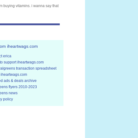
om buying vitamins. i wanna say that
rom iheartwags.com
t erica
to support iheartwags.com
walgreens transaction spreadsheet
 iheartwags.com
ed ads & deals archive
eens flyers 2010-2023
eens news
y policy