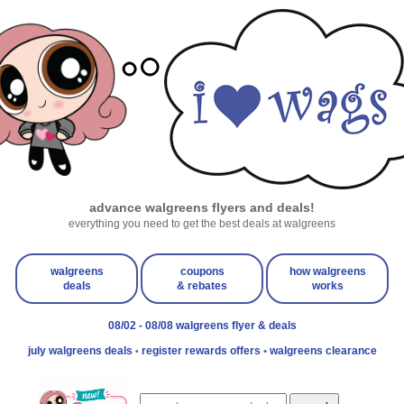
advance walgreens flyers and deals!
everything you need to get the best deals at walgreens
walgreens
coupons
how walgreens
deals
& rebates
works
08/02 - 08/08 walgreens flyer & deals
july walgreens deals
register rewards offers
•
walgreens clearance
•