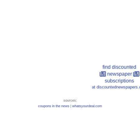
find discounted
newspaper
subscriptions
at discountednewspapers
sources:
coupons in the news
|
whatsyourdeal.com