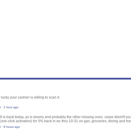
 lucky your cashier is willing to scan it.
r
·
1 hour ago
29 is back today, as is downy and probably the other missing ones. carpe diem!
if y
(one-click activation) for 5% back in wc thru 10-31 on gas, groceries, dining and tr
r
·
9 hours ago