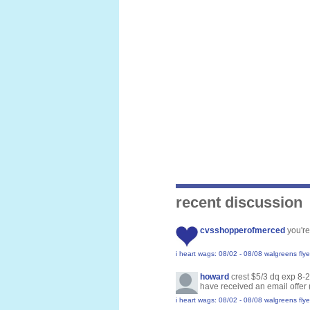
recent discussion
cvsshopperofmerced
you're
i heart wags: 08/02 - 08/08 walgreens flye
howard
crest $5/3 dq exp 8-
have received an email offer 
i heart wags: 08/02 - 08/08 walgreens flye