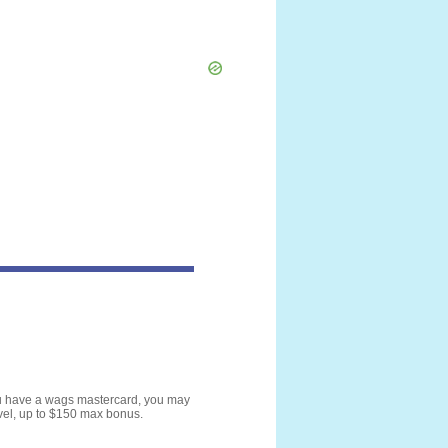
ou have a wags mastercard, you may
avel, up to $150 max bonus.