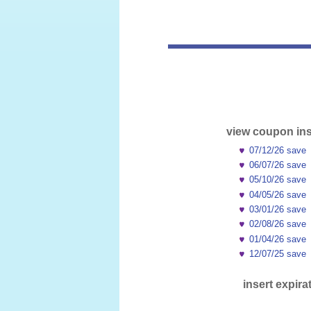
view coupon ins
07/12/26 save
06/07/26 save
05/10/26 save
04/05/26 save
03/01/26 save
02/08/26 save
01/04/26 save
12/07/25 save
insert expira