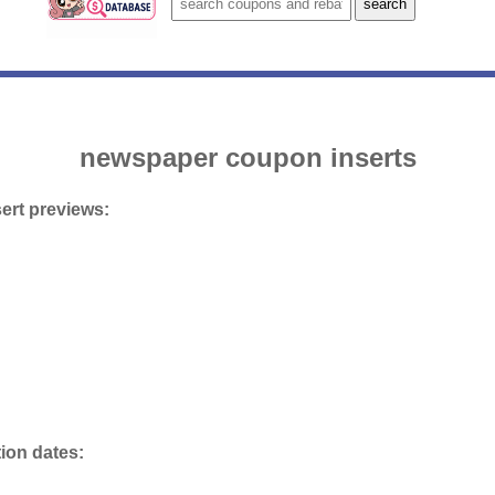
newspaper coupon inserts
ert previews:
tion dates: