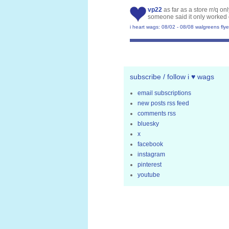
vp22
as far as a store rr/q o
someone said it only worked 
i heart wags: 08/02 - 08/08 walgreens flye
subscribe / follow i ♥ wags
email subscriptions
new posts rss feed
comments rss
bluesky
x
facebook
instagram
pinterest
youtube