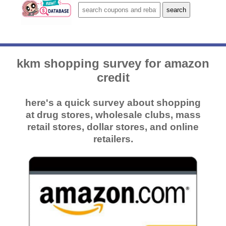
kkm shopping survey for amazon
credit
here's a quick survey about shopping
at drug stores, wholesale clubs, mass
retail stores, dollar stores, and online
retailers.