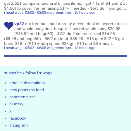
got 2/$21 pampers, and oral b floss items: i got 4 (2 at $4 and 2 at
$4.50) to cover the remaining $14+ i needed - $5/3 dq if you got...
i heart wags: 08/02 - 08/08 walgreens flyer
·
10 hours ago
vp22
not free but i had a pretty decent deal on secret clinical
and whole body deo. bought: 2 secret whole body $20.98
($13.99 and bogo50) - $7/2 dq 2 secret clinical $14.98
($9.99 and bogo50) - $6/2 dq total: $35.96 - $13 qs = $22.96 got
back: $18 rr ($10 = p&g spend $35 get $10 and $8 = buy 4...
i heart wags: 08/02 - 08/08 walgreens flyer
·
18 hours ago
subscribe / follow i ♥ wags
email subscriptions
new posts rss feed
comments rss
bluesky
x
facebook
instagram