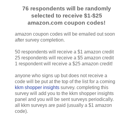
76 respondents will be randomly
selected to receive $1-$25
amazon.com coupon codes!
amazon coupon codes will be emailed out soon
after survey completion.
50 respondents will receive a $1 amazon credit
25 respondents will receive a $5 amazon credit
1 respondent will receive a $25 amazon credit!
anyone who signs up but does not receive a
code will be put at the top of the list for a coming
kkm shopper insights
survey. completing this
survey will add you to the kkm shopper insights
panel and you will be sent surveys periodically.
all kkm surveys are paid (usually a $1 amazon
code).