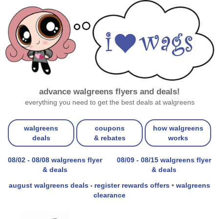
advance walgreens flyers and deals!
everything you need to get the best deals at walgreens
walgreens
coupons
how walgreens
deals
& rebates
works
08/02 - 08/08 walgreens flyer
08/09 - 08/15 walgreens flyer
& deals
& deals
august walgreens deals
register rewards offers
•
walgreens
•
clearance