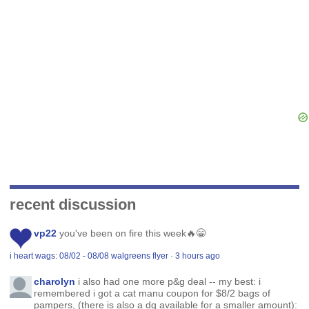
recent discussion
vp22
you've been on fire this week🔥😁
i heart wags: 08/02 - 08/08 walgreens flyer
·
3 hours ago
charolyn
i also had one more p&g deal -- my best: i
remembered i got a cat manu coupon for $8/2 bags of
pampers, (there is also a dq available for a smaller amount):