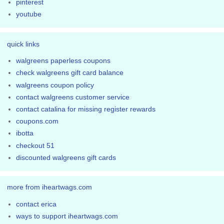
pinterest
youtube
quick links
walgreens paperless coupons
check walgreens gift card balance
walgreens coupon policy
contact walgreens customer service
contact catalina for missing register rewards
coupons.com
ibotta
checkout 51
discounted walgreens gift cards
more from iheartwags.com
contact erica
ways to support iheartwags.com