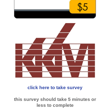
click here to take survey
this survey should take 5 minutes or
less to complete