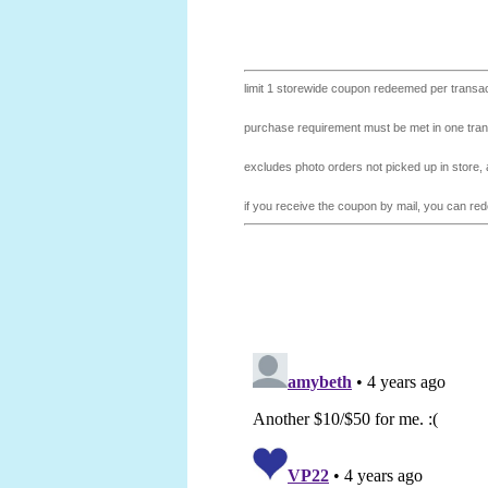
limit 1 storewide coupon redeemed per transa
purchase requirement must be met in one trans
excludes photo orders not picked up in store, a
if you receive the coupon by mail, you can rede