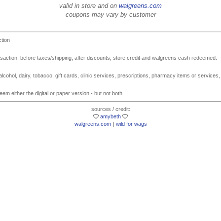
valid in store and on
walgreens.com
coupons may vary by customer
ction
action, before taxes/shipping, after discounts, store credit and walgreens cash redeemed.
lcohol, dairy, tobacco, gift cards, clinic services, prescriptions, pharmacy items or services,
em either the digital or paper version - but not both.
sources / credit:
amybeth
walgreens.com
|
wild for wags