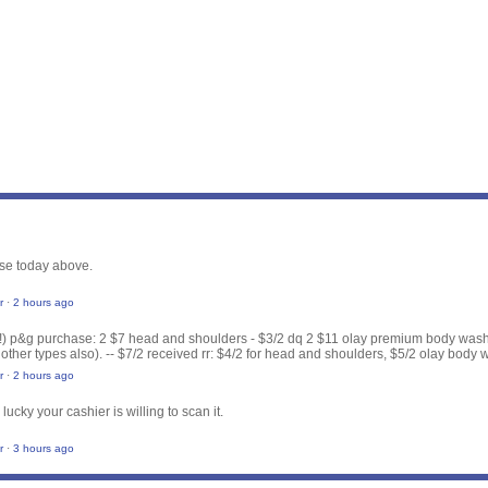
se today above.
r
·
2 hours ago
(!) p&g purchase: 2 $7 head and shoulders - $3/2 dq 2 $11 olay premium body wash 
 other types also). -- $7/2 received rr: $4/2 for head and shoulders, $5/2 olay body 
r
·
2 hours ago
 lucky your cashier is willing to scan it.
r
·
3 hours ago