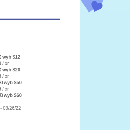
wyb $12
 / or
wyb $20
 / or
wyb $50
 / or
wyb $60
- 03/26/22