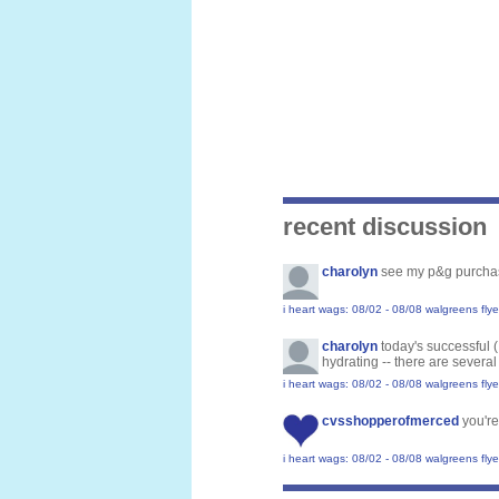
recent discussion
charolyn
see my p&g purcha
i heart wags: 08/02 - 08/08 walgreens flye
charolyn
today's successful 
hydrating -- there are several
i heart wags: 08/02 - 08/08 walgreens flye
cvsshopperofmerced
you're
i heart wags: 08/02 - 08/08 walgreens flye