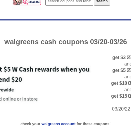
walgreens cash coupons 03/20-03/26
get $3
and
get $5
and
get $10
and
get $15
03/20/22 
check your
walgreens account
for these coupons!