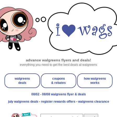
advance walgreens flyers and deals!
everything you need to get the best deals at walgreens
walgreens
coupons
how walgreens
deals
& rebates
works
08/02 - 08/08 walgreens flyer & deals
july walgreens deals
register rewards offers
•
walgreens clearance
•