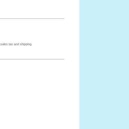
 sales tax and shipping.