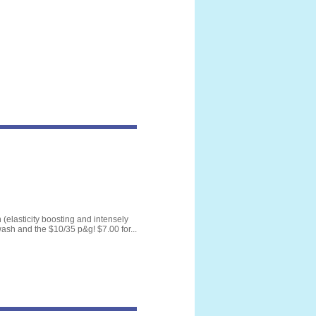
(elasticity boosting and intensely
wash and the $10/35 p&g! $7.00 for...